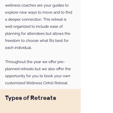
wellness coaches are your guides to
explore new ways to move and to find
a deeper connection. This retreat is
well organized to include ease of
planning for attendees but allows the
freedom to choose what fits best for
each individual.
Throughout the year we offer pre-
planned retreats but we also offer the
opportunity for you to book your own
customized Wellness CirKel Retreat.
Types of Retreats