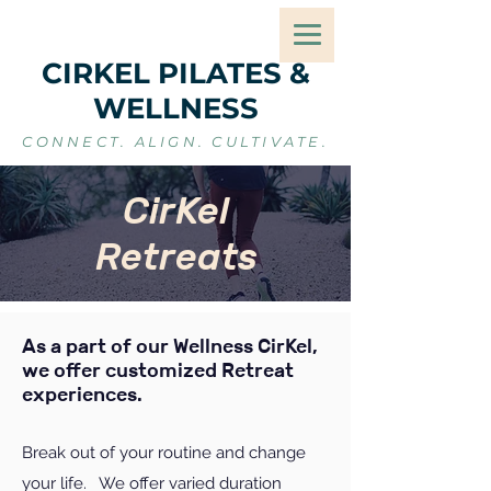
CIRKEL PILATES &
WELLNESS
CONNECT. ALIGN. CULTIVATE.
CirKel
Retreats
As a part of our Wellness CirKel,
we offer customized Retreat
experiences.
Break out of your routine and change
your life. We offer varied duration