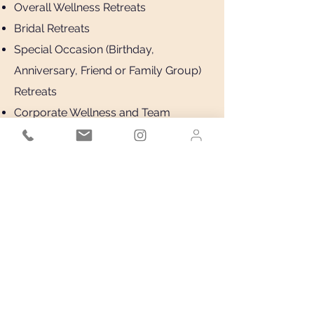
Overall Wellness Retreats
Bridal Retreats
Special Occasion (Birthday,
Anniversary, Friend or Family Group)
Retreats
Corporate Wellness and Team
Building Retreats
Book Now
Virtual or In person
Complimentary Consultation
BOOK NOW